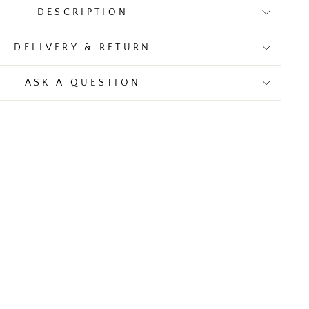
DESCRIPTION
DELIVERY & RETURN
ASK A QUESTION