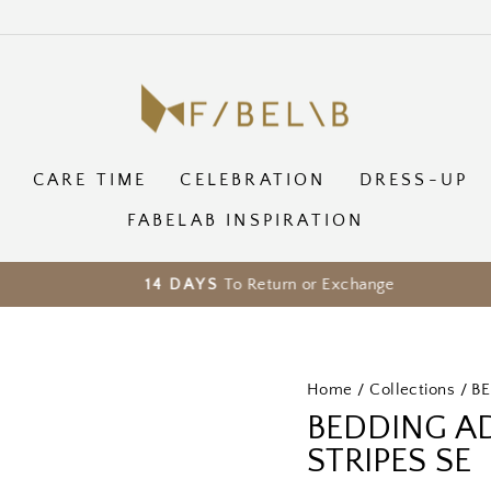
CARE TIME
CELEBRATION
DRESS-UP
FABELAB INSPIRATION
To Return or Exchange
14 DAYS
Pause
slideshow
Home
/
Collections
/
B
BEDDING AD
STRIPES SE