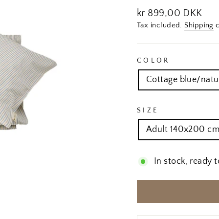
Regular
kr 899,00 DKK
price
Tax included.
Shipping
c
COLOR
Cottage blue/natu
SIZE
Adult 140x200 cm
In stock, ready t