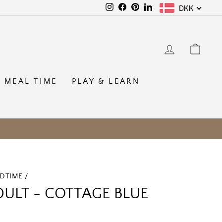
DKK
Instagram
Facebook
Pinterest
LinkedIn
LOG IN
CAR
MEAL TIME
PLAY & LEARN
EDTIME
/
ULT - COTTAGE BLUE