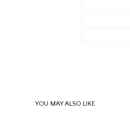
YOU MAY ALSO LIKE