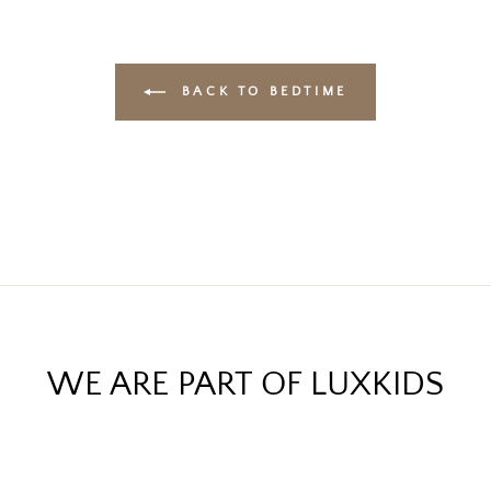
BACK TO BEDTIME
WE ARE PART OF LUXKIDS