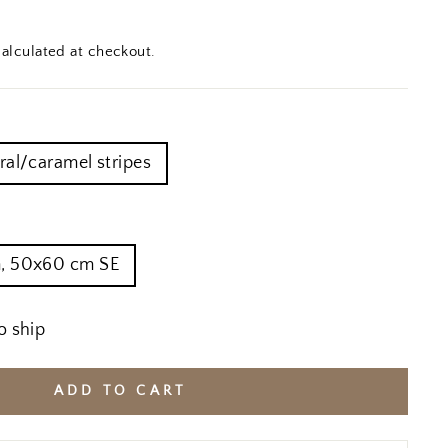
alculated at checkout.
ral/caramel stripes
, 50x60 cm SE
o ship
ADD TO CART