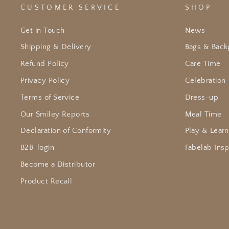
CUSTOMER SERVICE
SHOP
Get in Touch
News
Shipping & Delivery
Bags & Back
Refund Policy
Care Time
Privacy Policy
Celebration
Terms of Service
Dress-up
Our Smiley Reports
Meal Time
Declaration of Conformity
Play & Learn
B2B-login
Fabelab Insp
Become a Distributor
Product Recall