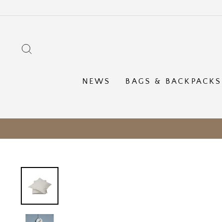
Skip
to
content
SEARCH
NEWS
BAGS & BACKPACKS