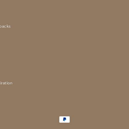
packs
iration