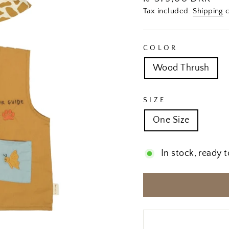
price
Tax included.
Shipping
c
COLOR
Wood Thrush
SIZE
One Size
In stock, ready t