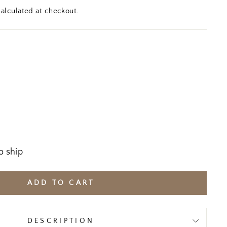
alculated at checkout.
o ship
ADD TO CART
DESCRIPTION