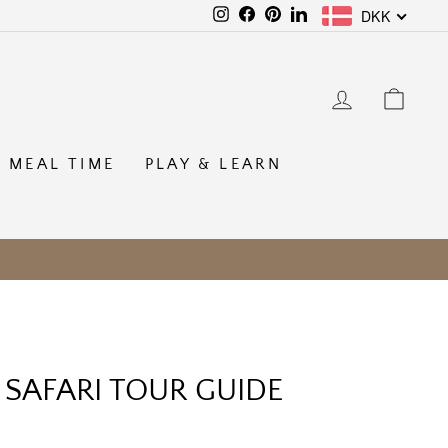
DKK
Instagram
Facebook
Pinterest
LinkedIn
LOG IN
CAR
MEAL TIME
PLAY & LEARN
 SAFARI TOUR GUIDE