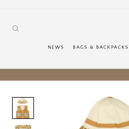
Skip
to
content
SEARCH
NEWS
BAGS & BACKPACKS