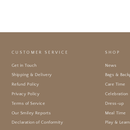
CUSTOMER SERVICE
SHOP
Get in Touch
News
Shipping & Delivery
Bags & Back
Refund Policy
Care Time
Privacy Policy
Celebration
Terms of Service
Dress-up
Our Smiley Reports
Meal Time
Declaration of Conformity
Play & Learn