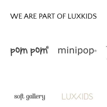
WE ARE PART OF LUXKIDS