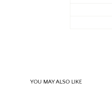
YOU MAY ALSO LIKE