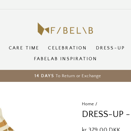
CARE TIME
CELEBRATION
DRESS-UP
FABELAB INSPIRATION
To Return or Exchange
14 DAYS
Pause
slideshow
Home
/
DRESS-UP -
Regular
kr 379,00 DKK