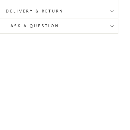
DELIVERY & RETURN
ASK A QUESTION