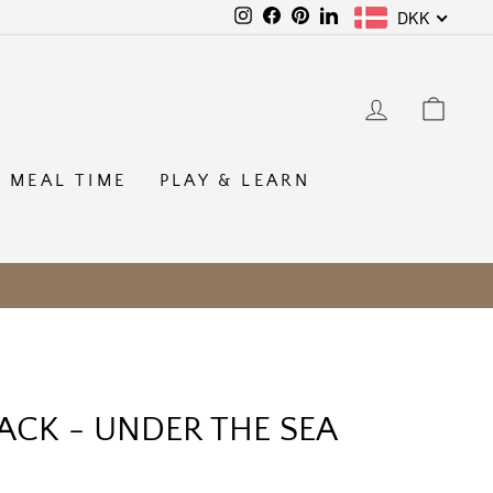
DKK
Instagram
Facebook
Pinterest
LinkedIn
LOG IN
CAR
MEAL TIME
PLAY & LEARN
ACK - UNDER THE SEA