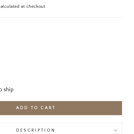
alculated at checkout.
o ship
ADD TO CART
DESCRIPTION