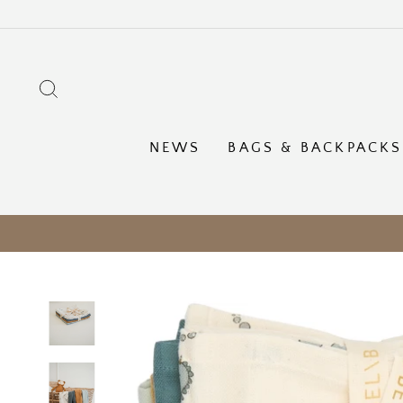
Skip
to
content
SEARCH
NEWS
BAGS & BACKPACKS