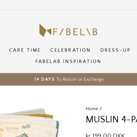
CARE TIME
CELEBRATION
DRESS-UP
FABELAB INSPIRATION
To Return or Exchange
14 DAYS
Pause
slideshow
Home
/
MUSLIN 4-P
Regular
kr 199,00 DKK