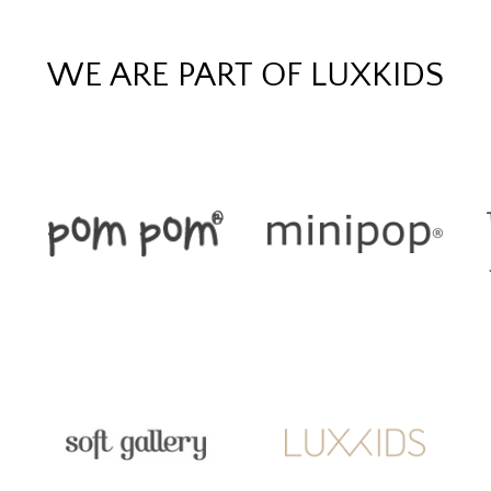
WE ARE PART OF LUXKIDS