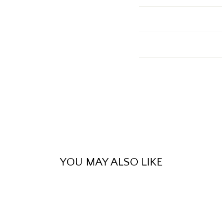
YOU MAY ALSO LIKE