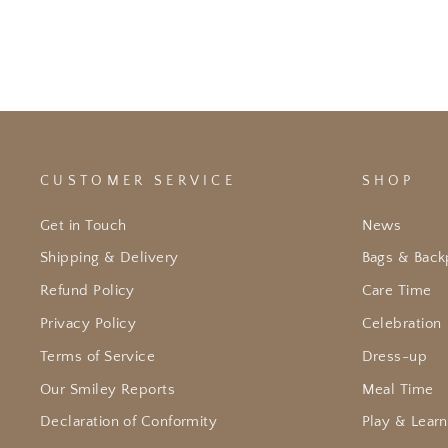
CUSTOMER SERVICE
SHOP
Get in Touch
News
Shipping & Delivery
Bags & Back
Refund Policy
Care Time
Privacy Policy
Celebration
Terms of Service
Dress-up
Our Smiley Reports
Meal Time
Declaration of Conformity
Play & Learn