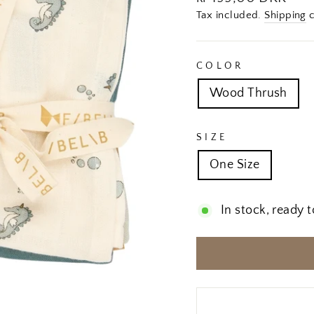
price
Tax included.
Shipping
c
COLOR
Wood Thrush
SIZE
One Size
In stock, ready t