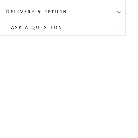
DELIVERY & RETURN
ASK A QUESTION