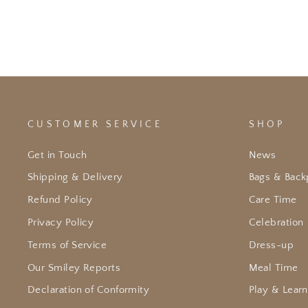
CUSTOMER SERVICE
SHOP
Get in Touch
News
Shipping & Delivery
Bags & Back
Refund Policy
Care Time
Privacy Policy
Celebration
Terms of Service
Dress-up
Our Smiley Reports
Meal Time
Declaration of Conformity
Play & Learn