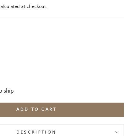
alculated at checkout.
o ship
ADD TO CART
DESCRIPTION