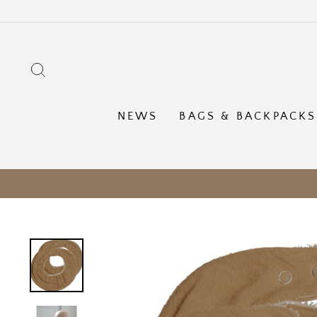
Skip
to
content
SEARCH
NEWS
BAGS & BACKPACKS