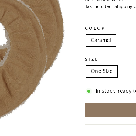
price
Tax included.
Shipping
c
COLOR
Caramel
SIZE
One Size
In stock, ready t