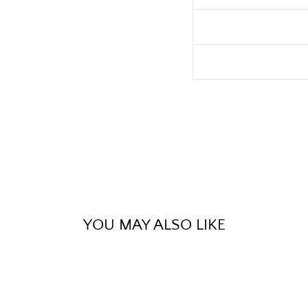
YOU MAY ALSO LIKE