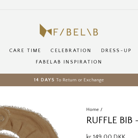
CARE TIME
CELEBRATION
DRESS-UP
FABELAB INSPIRATION
To Return or Exchange
14 DAYS
Pause
slideshow
Home
/
RUFFLE BIB
Regular
kr 149,00 DKK