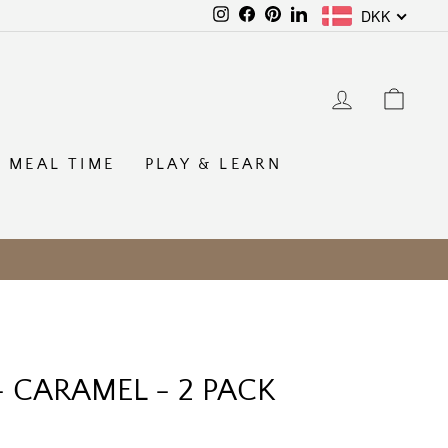
DKK
Instagram
Facebook
Pinterest
LinkedIn
LOG IN
CAR
MEAL TIME
PLAY & LEARN
 - CARAMEL - 2 PACK