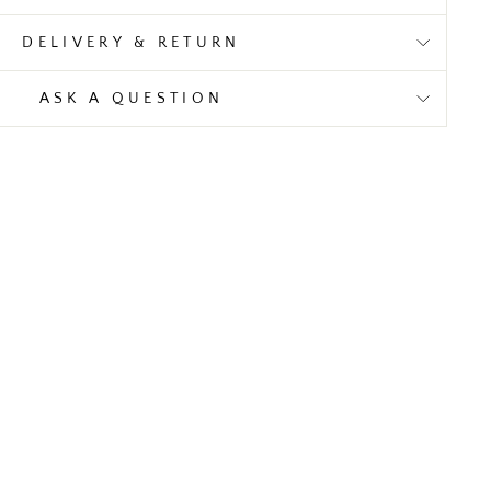
DELIVERY & RETURN
ASK A QUESTION