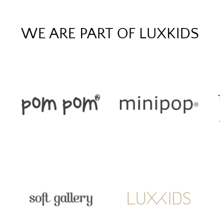
WE ARE PART OF LUXKIDS